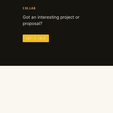
COLLAB
Got an interesting project or
proposal?
LET'S TALK