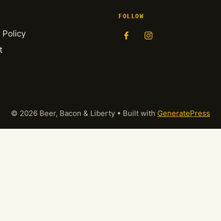
FOLLOW
 Policy
t
© 2026 Beer, Bacon & Liberty
• Built with
GeneratePress