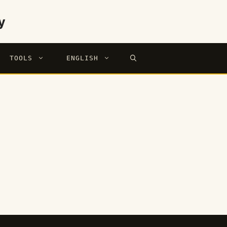
y
TOOLS
ENGLISH