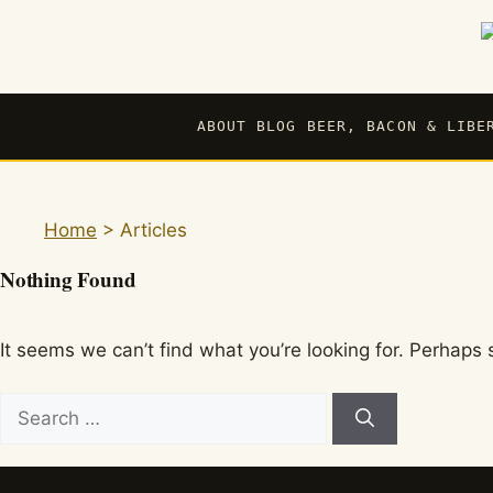
Skip
to
content
ABOUT BLOG BEER, BACON & LIBE
Home
>
Articles
Nothing Found
It seems we can’t find what you’re looking for. Perhaps 
Search
for: