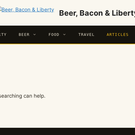
Beer, Bacon & Libert
RTY
BEER
FOOD
TRAVEL
ARTICLES
searching can help.