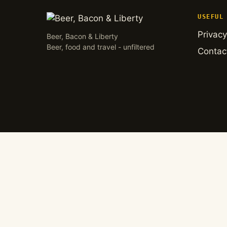
USEFUL
Privacy
Beer, Bacon & Liberty
Beer, food and travel - unfiltered
Contac