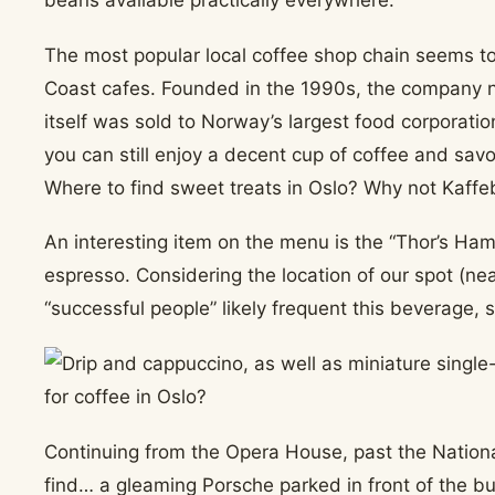
beans available practically everywhere.
The most popular local coffee shop chain seems t
Coast cafes. Founded in the 1990s, the company 
itself was sold to Norway’s largest food corporation.
you can still enjoy a decent cup of coffee and savo
Where to find sweet treats in Oslo? Why not Kaffe
An interesting item on the menu is the “Thor’s Ha
espresso. Considering the location of our spot (ne
“successful people” likely frequent this beverage,
Continuing from the Opera House, past the Nation
find… a gleaming Porsche parked in front of the bu