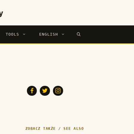
y
TOOLS
ENGLISH
ZOBACZ TAKŻE / SEE ALSO