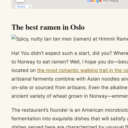
The best ramen in Oslo
Ha! You didn’t expect such a start, did you? Whe
to Norway to eat ramen? Well, I hope you do—becau
located on
the most romantic walking trail in the ca
artisanal ferments combine with Asian noodles an
on-site or sourced from artisans. Even the alkalin
ancient variety of wheat grown in Norway—emmer
The restaurant’s founder is an American microbiol
fermentation into exquisite dishes that will satisf
dishes served here are characterized by unusual fl