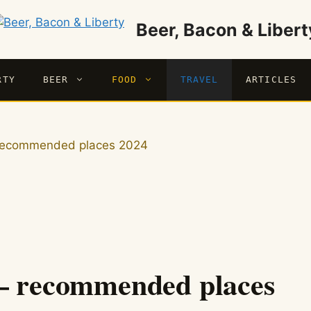
Beer, Bacon & Libert
RTY
BEER
FOOD
TRAVEL
ARTICLES
– recommended places 2024
 – recommended places