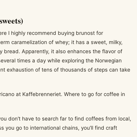
sweets)
ere I highly recommend buying brunost for
m caramelization of whey; it has a sweet, milky,
y bread. Apparently, it also enhances the flavor of
e several times a day while exploring the Norwegian
stant exhaustion of tens of thousands of steps can take
you don’t have to search far to find coffees from local,
s you go to international chains, you’ll find craft