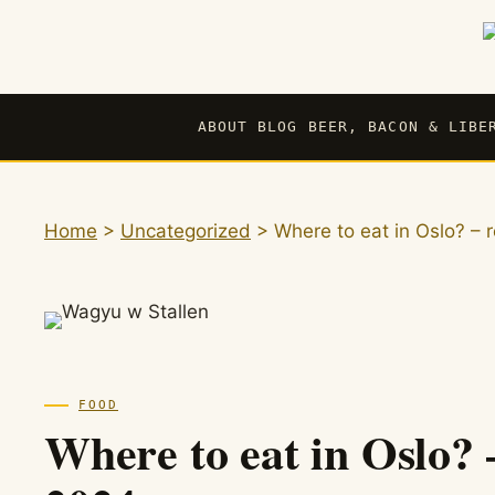
Skip
to
content
ABOUT BLOG BEER, BACON & LIBE
Home
>
Uncategorized
>
Where to eat in Oslo? 
FOOD
Where to eat in Oslo?