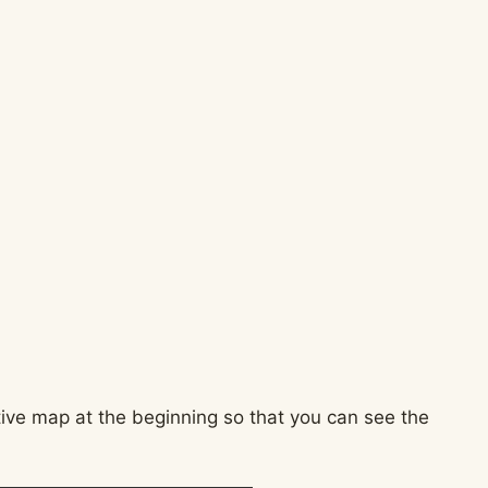
ctive map at the beginning so that you can see the