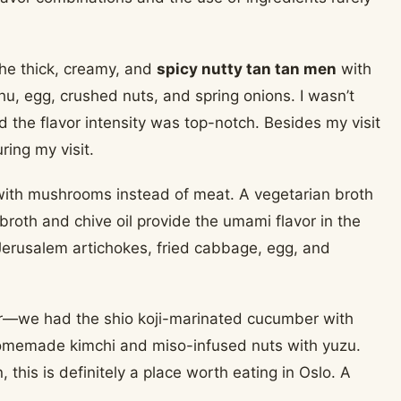
he thick, creamy, and
spicy nutty tan tan men
with
u, egg, crushed nuts, and spring onions. I wasn’t
nd the flavor intensity was top-notch. Besides my visit
ring my visit.
with mushrooms instead of meat. A vegetarian broth
broth and chive oil provide the umami flavor in the
Jerusalem artichokes, fried cabbage, egg, and
zer—we had the shio koji-marinated cucumber with
omemade kimchi and miso-infused nuts with yuzu.
his is definitely a place worth eating in Oslo. A