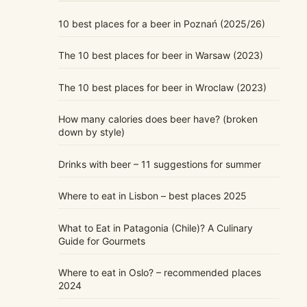
10 best places for a beer in Poznań (2025/26)
The 10 best places for beer in Warsaw (2023)
The 10 best places for beer in Wroclaw (2023)
How many calories does beer have? (broken
down by style)
Drinks with beer – 11 suggestions for summer
Where to eat in Lisbon – best places 2025
What to Eat in Patagonia (Chile)? A Culinary
Guide for Gourmets
Where to eat in Oslo? – recommended places
2024