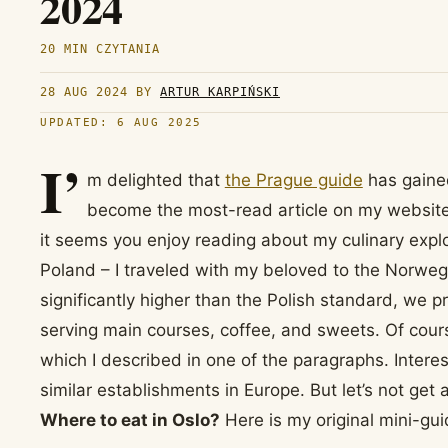
2024
20 MIN CZYTANIA
28 AUG 2024
BY
ARTUR KARPIŃSKI
UPDATED: 6 AUG 2025
I’
m delighted that
the Prague guide
has gained
become the most-read article on my websit
it seems you enjoy reading about my culinary expl
Poland – I traveled with my beloved to the Norweg
significantly higher than the Polish standard, we p
serving main courses, coffee, and sweets. Of cours
which I described in one of the paragraphs. Interes
similar establishments in Europe. But let’s not get
Where to eat in Oslo?
Here is my original mini-gui