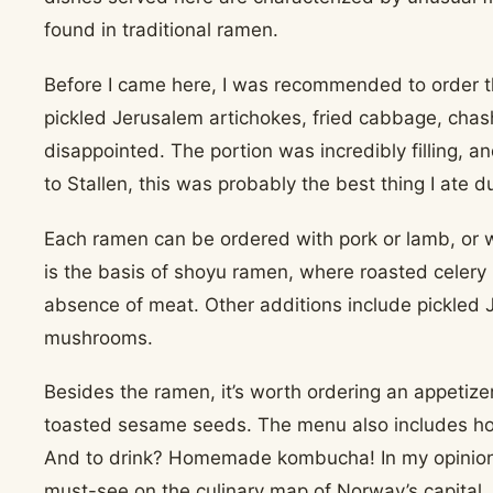
found in traditional ramen.
Before I came here, I was recommended to order t
pickled Jerusalem artichokes, fried cabbage, chash
disappointed. The portion was incredibly filling, a
to Stallen, this was probably the best thing I ate du
Each ramen can be ordered with pork or lamb, or 
is the basis of shoyu ramen, where roasted celery 
absence of meat. Other additions include pickled 
mushrooms.
Besides the ramen, it’s worth ordering an appeti
toasted sesame seeds. The menu also includes h
And to drink? Homemade kombucha! In my opinion, t
must-see on the culinary map of Norway’s capital.