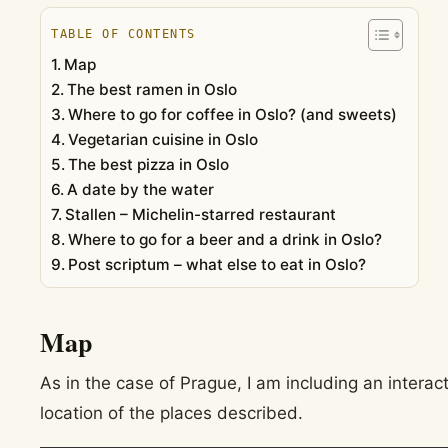
TABLE OF CONTENTS
Map
The best ramen in Oslo
Where to go for coffee in Oslo? (and sweets)
Vegetarian cuisine in Oslo
The best pizza in Oslo
A date by the water
Stallen – Michelin-starred restaurant
Where to go for a beer and a drink in Oslo?
Post scriptum – what else to eat in Oslo?
Map
As in the case of Prague, I am including an intera
location of the places described.