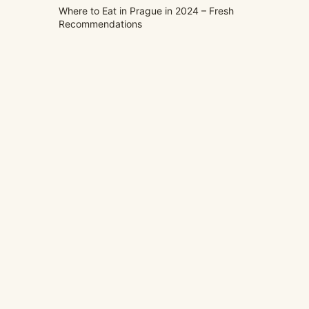
Where to Eat in Prague in 2024 – Fresh
Recommendations