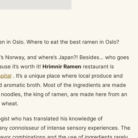
re’s Norway, and where’s Japan?! Besides… who goes
se it’s worth it!
Hrimnir Ramen
restaurant is
pital
. It’s a unique place where local produce and
d aromatic broth. Most of the ingredients are made
e noodles, the king of ramen, are made here from an
 wheat.
ogist who has translated his knowledge of
y any connoisseur of intense sensory experiences. The
avor combinations and the use of ingredients rarely