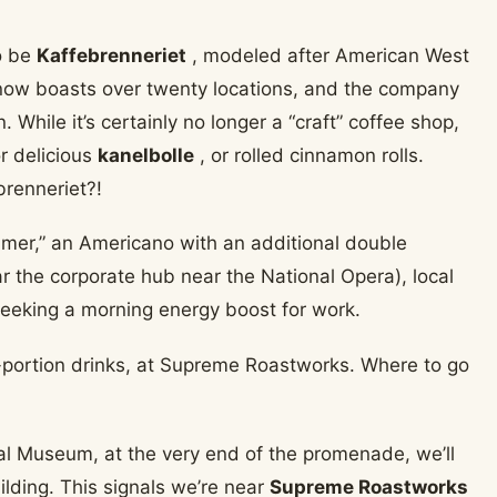
o be
Kaffebrenneriet
, modeled after American West
now boasts over twenty locations, and the company
 While it’s certainly no longer a “craft” coffee shop,
r delicious
kanelbolle
, or rolled cinnamon rolls.
brenneriet?!
mmer,” an Americano with an additional double
ar the corporate hub near the National Opera), local
 seeking a morning energy boost for work.
al Museum, at the very end of the promenade, we’ll
ilding. This signals we’re near
Supreme Roastworks