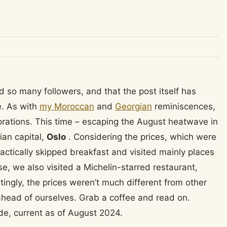
 so many followers, and that the post itself has
e. As with
my Moroccan
and
Georgian
reminiscences,
orations. This time – escaping the August heatwave in
ian capital,
Oslo
. Considering the prices, which were
ractically skipped breakfast and visited mainly places
e, we also visited a Michelin-starred restaurant,
tingly, the prices weren’t much different from other
 ahead of ourselves. Grab a coffee and read on.
de, current as of August 2024.