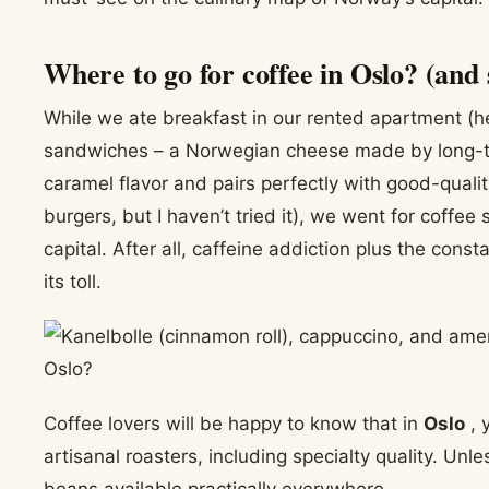
Where to go for coffee in Oslo? (and 
While we ate breakfast in our rented apartment (h
sandwiches – a Norwegian cheese made by long-ter
caramel flavor and pairs perfectly with good-qualit
burgers, but I haven’t tried it), we went for coffe
capital. After all, caffeine addiction plus the con
its toll.
Coffee lovers will be happy to know that in
Oslo
, 
artisanal roasters, including specialty quality. Unles