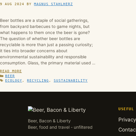
9 AUG 2024
BY
MAGNUS STAHLHERZ
Beer bottles are a staple of social gatherings,
from backyard barbecues to game nights, but
what happens to them once the beer is gone?
The question of whether beer bottles are
recyclable is more than just a passing curiosity;
it ties into broader concerns about
environmental sustainability and responsible
consumption. Glass, the primary material used …
READ MORE
CATEGORIES
BEER
TAGS
ECOLOGY
,
RECYCLING
,
SUSTAINABILITY
USEFUL
Privacy
Beer, Bacon & Liberty
Beer, food and travel - unfiltered
Contac