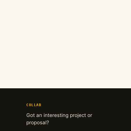
COLLAB
Got an interesting project or
proposal?