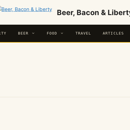
Beer, Bacon & Libert
RTY
BEER
FOOD
TRAVEL
ARTICLES