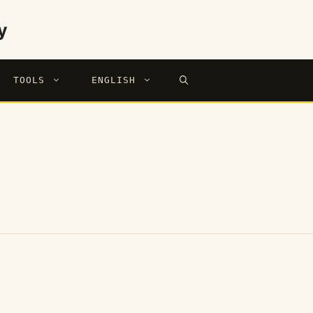
y
TOOLS
ENGLISH