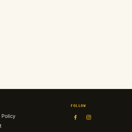
FOLLOW
 Policy
t