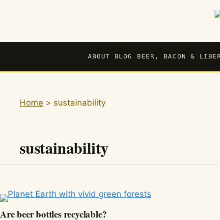
Skip
to
content
ABOUT BLOG BEER, BACON & LIBE
Home
>
sustainability
sustainability
Are beer bottles recyclable?