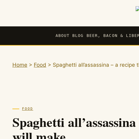
Skip
to
content
ABOUT BLOG BEER, BACON & LIBE
Home
>
Food
>
Spaghetti all’assassina – a recipe
FOOD
Spaghetti all’assassina
will make