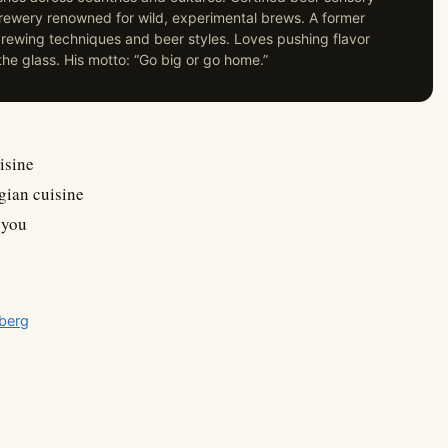
 brewery renowned for wild, experimental brews. A former
ewing techniques and beer styles. Loves pushing flavor
he glass. His motto: “Go big or go home.”
isine
gian cuisine
 you
sberg