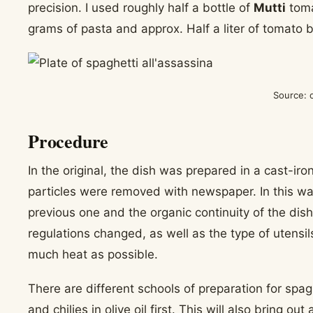
precision. I used roughly half a bottle of
Mutti
toma
grams of pasta and approx. Half a liter of tomato
Source: 
Procedure
In the original, the dish was prepared in a cast-iro
particles were removed with newspaper. In this wa
previous one and the organic continuity of the dis
regulations changed, as well as the type of utensil
much heat as possible.
There are different schools of preparation for spaghe
and chilies in olive oil first. This will also bring o