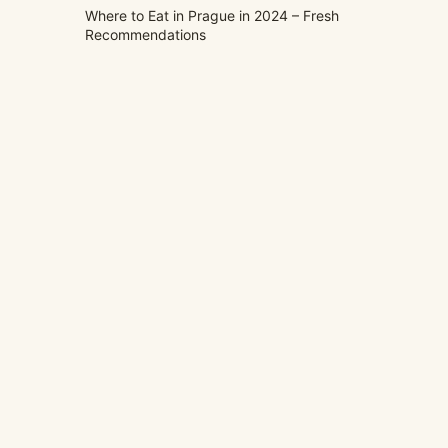
Where to Eat in Prague in 2024 – Fresh
Recommendations