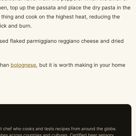
chen, top up the passata and place the dry pasta in the
 thing and cook on the highest heat, reducing the
ick and burn.
used flaked parmiggiano reggiano cheese and dried
 than
bolognese
, but it is worth making in your home
ght chef who cooks and tests recipes from around the globe.
shes across countries and cultures. Certified beer sensory