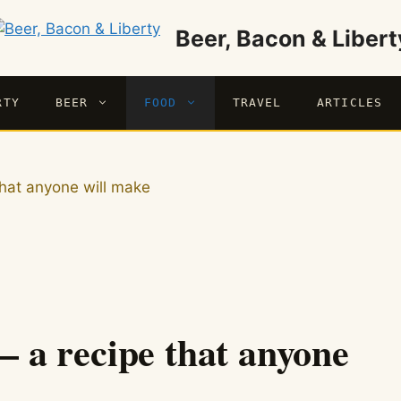
Beer, Bacon & Libert
RTY
BEER
FOOD
TRAVEL
ARTICLES
 that anyone will make
 – a recipe that anyone