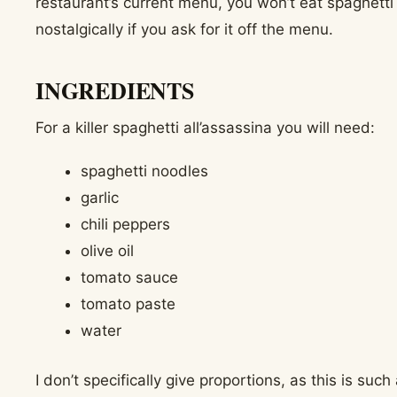
restaurant’s current menu, you won’t eat spaghetti a
nostalgically if you ask for it off the menu.
INGREDIENTS
For a killer spaghetti all’assassina you will need:
spaghetti noodles
garlic
chili peppers
olive oil
tomato sauce
tomato paste
water
I don’t specifically give proportions, as this is suc