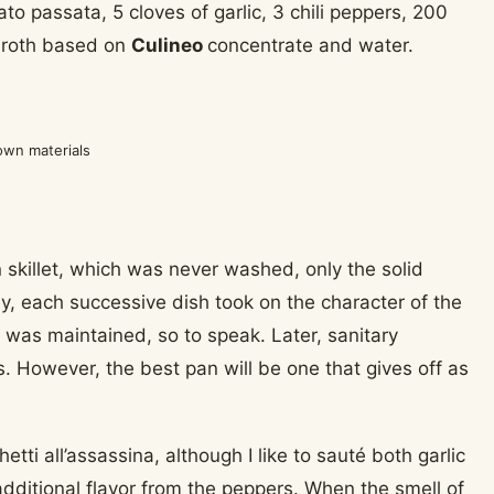
to passata, 5 cloves of garlic, 3 chili peppers, 200
 broth based on
Culineo
concentrate and water.
own materials
n skillet, which was never washed, only the solid
y, each successive dish took on the character of the
h was maintained, so to speak. Later, sanitary
s. However, the best pan will be one that gives off as
tti all’assassina, although I like to sauté both garlic
ut additional flavor from the peppers. When the smell of