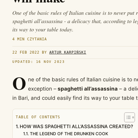
One of the basic rules of Italian cuisine is to never put 
spaghetti all'assassina - a delicacy that, according to l
its way to your table today.
4 MIN CZYTANIA
22 FEB 2022
BY
ARTUR KARPIŃSKI
UPDATED: 16 NOV 2023
O
ne of the basic rules of Italian cuisine is to 
exception –
spaghetti all’assassina
– a deli
in Bari, and could easily find its way to your table 
TABLE OF CONTENTS
HOW WAS SPAGHETTI ALL’ASSASSINA CREATED?
THE LEGEND OF THE DRUNKEN COOK