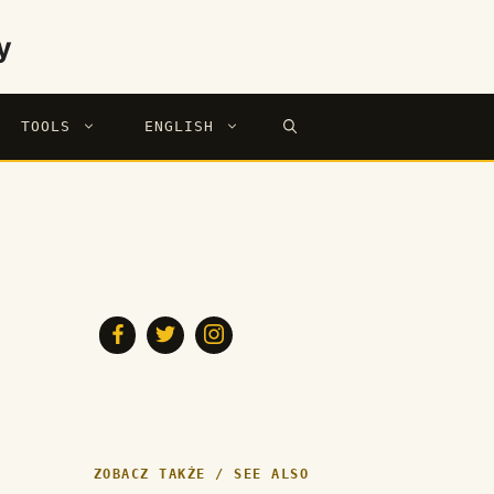
y
TOOLS
ENGLISH
ZOBACZ TAKŻE / SEE ALSO