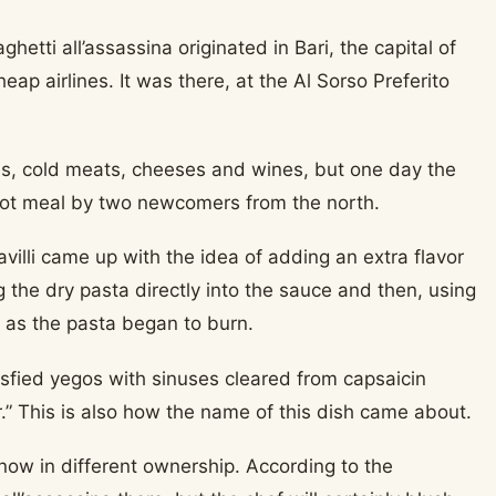
hetti all’assassina originated in Bari, the capital of
ap airlines. It was there, at the Al Sorso Preferito
shes, cold meats, cheeses and wines, but one day the
hot meal by two newcomers from the north.
avilli came up with the idea of adding an extra flavor
g the dry pasta directly into the sauce and then, using
or as the pasta began to burn.
isfied yegos with sinuses cleared from capsaicin
ler.” This is also how the name of this dish came about.
is now in different ownership. According to the