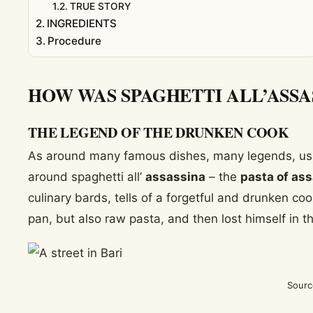
TRUE STORY
INGREDIENTS
Procedure
HOW WAS SPAGHETTI ALL’ASSA
THE LEGEND OF THE DRUNKEN COOK
As around many famous dishes, many legends, usual
around spaghetti all’
assassina
– the
pasta of as
culinary bards, tells of a forgetful and drunken coo
pan, but also raw pasta, and then lost himself in t
Sourc