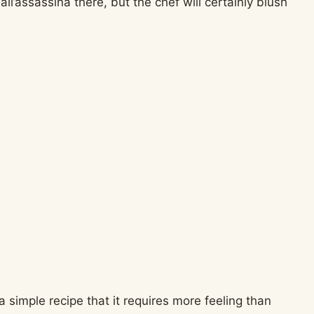
ll’assassina there, but the chef will certainly blush
h a simple recipe that it requires more feeling than