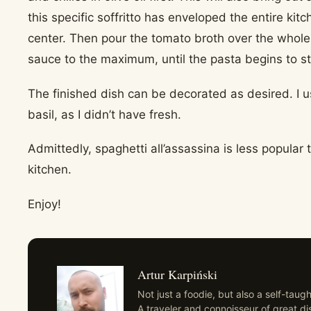
this specific soffritto has enveloped the entire kit
center. Then pour the tomato broth over the whole
sauce to the maximum, until the pasta begins to st
The finished dish can be decorated as desired. I 
basil, as I didn’t have fresh.
Admittedly, spaghetti all’assassina is less popular
kitchen.
Enjoy!
Artur Karpiński
Not just a foodie, but also a self-tau
A traveler and connoisseur of great di