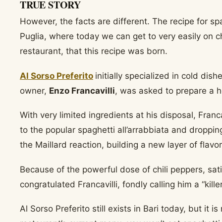
TRUE STORY
However, the facts are different. The recipe for spag
Puglia, where today we can get to very easily on che
restaurant, that this recipe was born.
Al Sorso Preferito
initially specialized in cold di
owner,
Enzo Francavilli
, was asked to prepare a 
With very limited ingredients at his disposal, Franc
to the popular spaghetti all’arrabbiata and droppin
the Maillard reaction, building a new layer of flav
Because of the powerful dose of chili peppers, sat
congratulated Francavilli, fondly calling him a “kil
Al Sorso Preferito still exists in Bari today, but it 