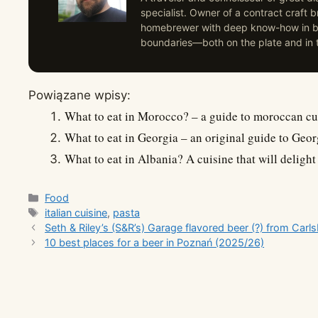
specialist. Owner of a contract craft
homebrewer with deep know-how in br
boundaries—both on the plate and in t
Powiązane wpisy:
What to eat in Morocco? – a guide to moroccan cu
What to eat in Georgia – an original guide to Geor
What to eat in Albania? A cuisine that will delight
Categories
Food
Tags
italian cuisine
,
pasta
Seth & Riley’s (S&R’s) Garage flavored beer (?) from Carl
10 best places for a beer in Poznań (2025/26)