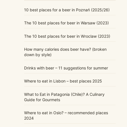
10 best places for a beer in Poznań (2025/26)
The 10 best places for beer in Warsaw (2023)
The 10 best places for beer in Wroclaw (2023)
How many calories does beer have? (broken
down by style)
Drinks with beer – 11 suggestions for summer
Where to eat in Lisbon – best places 2025
What to Eat in Patagonia (Chile)? A Culinary
Guide for Gourmets
Where to eat in Oslo? – recommended places
2024