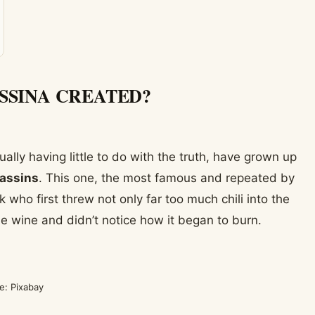
SSINA CREATED?
ly having little to do with the truth, have grown up
sassins
. This one, the most famous and repeated by
k who first threw not only far too much chili into the
he wine and didn’t notice how it began to burn.
e: Pixabay