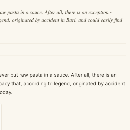
raw pasta in a sauce. After all, there is an exception -
egend, originated by accident in Bari, and could easily find
never put raw pasta in a sauce. After all, there is an
cacy that, according to legend, originated by accident
today.