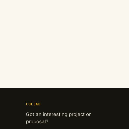
COLLAB
Got an interesting project or
proposal?