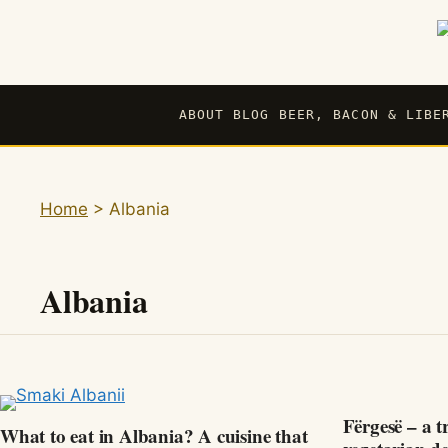
Skip
to
content
ABOUT BLOG BEER, BACON & LIBE
Home
>
Albania
Albania
Fërgesë – a t
What to eat in Albania? A cuisine that