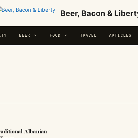
Beer, Bacon & Libert
RTY
BEER
FOOD
TRAVEL
ARTICLES
raditional Albanian