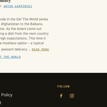
licacy
BY
ARTUR KARPIŃSKI
ode in the Eat The World series
m Afghanistan to the Balkans,
ania. As the bolani came out
ing a dish from the next country
 high expectations. This time it
e meatless option – a typical
n peasant delicacy …
READ MORE
T THE WORLD
FOLLOW
 Policy
t