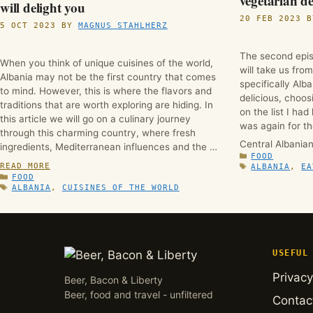
vegetarian de
will delight you
20 FEB 2023
5 OCT 2023
BY
MAGNUS STAHLHERZ
The second epis
When you think of unique cuisines of the world,
will take us fro
Albania may not be the first country that comes
specifically Alb
to mind. However, this is where the flavors and
delicious, choos
traditions that are worth exploring are hiding. In
on the list I had
this article we will go on a culinary journey
was again for th
through this charming country, where fresh
Central Albania
ingredients, Mediterranean influences and the …
CATEGORIES
FOOD
READ MORE
TAGS
ALBANIA
,
EA
CATEGORIES
FOOD
TAGS
ALBANIA
,
CUISINES OF THE WORLD
USEFUL
Privacy
Beer, Bacon & Liberty
Beer, food and travel - unfiltered
Contac