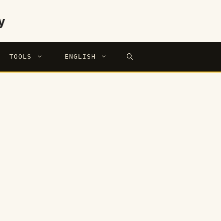
y
TOOLS
ENGLISH