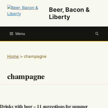
Skip
Beer, Bacon &
to
content
Liberty
Menu
Home
>
champagne
champagne
Drinks with beer – 11 suggestions for summer