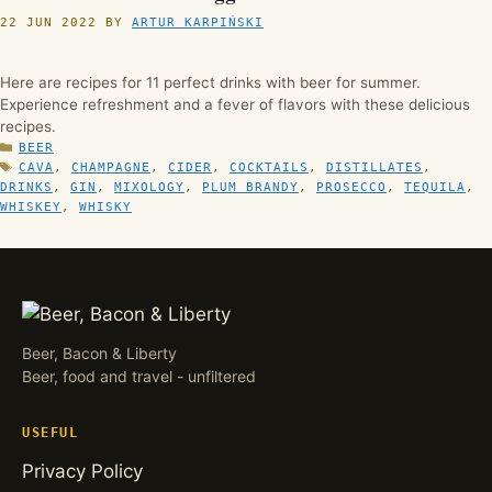
22 JUN 2022
BY
ARTUR KARPIŃSKI
Here are recipes for 11 perfect drinks with beer for summer.
Experience refreshment and a fever of flavors with these delicious
recipes.
CATEGORIES
BEER
TAGS
CAVA
,
CHAMPAGNE
,
CIDER
,
COCKTAILS
,
DISTILLATES
,
DRINKS
,
GIN
,
MIXOLOGY
,
PLUM BRANDY
,
PROSECCO
,
TEQUILA
,
WHISKEY
,
WHISKY
Beer, Bacon & Liberty
Beer, food and travel - unfiltered
USEFUL
Privacy Policy