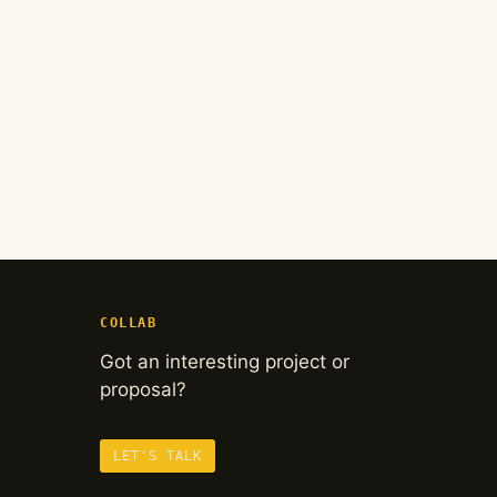
COLLAB
Got an interesting project or
proposal?
LET'S TALK