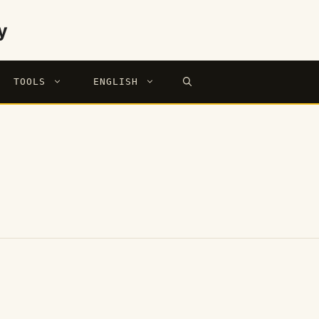
y
TOOLS
ENGLISH