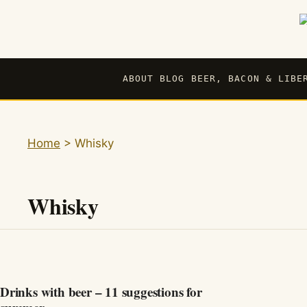
Skip
to
content
ABOUT BLOG BEER, BACON & LIBE
Home
>
Whisky
Whisky
Drinks with beer – 11 suggestions for