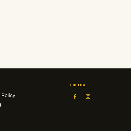
FOLLOW
 Policy
t