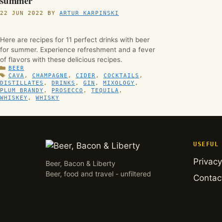
summer
22 JUN 2022
BY
ARTUR KARPIŃSKI
Here are recipes for 11 perfect drinks with beer
for summer. Experience refreshment and a fever
of flavors with these delicious recipes.
CATEGORIES
BEER
TAGS
CAVA
,
CHAMPAGNE
,
CIDER
,
COCKTAILS
,
DISTILLATES
,
DRINKS
,
GIN
,
MIXOLOGY
,
PLUM BRANDY
,
PROSECCO
,
TEQUILA
,
WHISKEY
,
WHISKY
USEFUL
Privacy
Beer, Bacon & Liberty
Beer, food and travel - unfiltered
Contac