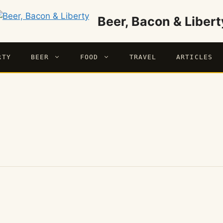
Beer, Bacon & Libert
RTY
BEER
FOOD
TRAVEL
ARTICLES