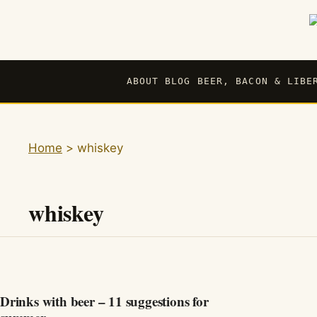
Skip
to
content
ABOUT BLOG BEER, BACON & LIBE
Home
>
whiskey
whiskey
Drinks with beer – 11 suggestions for