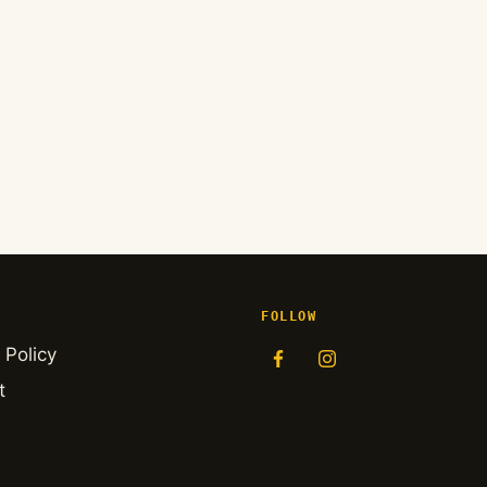
FOLLOW
 Policy
t