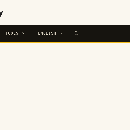
y
TOOLS
ENGLISH