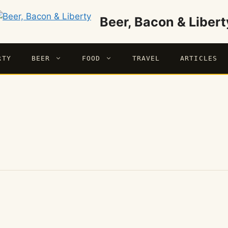
Beer, Bacon & Libert
RTY
BEER
FOOD
TRAVEL
ARTICLES