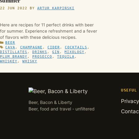
summer
22 JUN 2022
BY
ARTUR KARPIŃSKI
Here are recipes for 11 perfect drinks with beer
for summer. Experience refreshment and a fever
of flavors with these delicious recipes.
CATEGORIES
BEER
TAGS
CAVA
,
CHAMPAGNE
,
CIDER
,
COCKTAILS
,
DISTILLATES
,
DRINKS
,
GIN
,
MIXOLOGY
,
PLUM BRANDY
,
PROSECCO
,
TEQUILA
,
WHISKEY
,
WHISKY
USEFUL
Privacy
Beer, Bacon & Liberty
Beer, food and travel - unfiltered
Contac