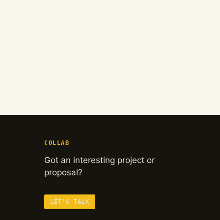
COLLAB
Got an interesting project or
proposal?
LET'S TALK